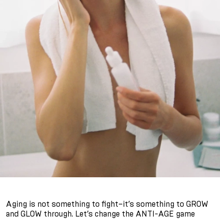
Aging is not something to fight–it’s something to GROW
and GLOW through. Let’s change the ANTI-AGE game