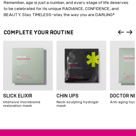
Remember, age is just a number, and every stage of life deserves
to be celebrated for its unique RADIANCE, CONFIDENCE, and
BEAUTY. Stay TIMELESS–stay the way you are DARLING*
COMPLETE YOUR ROUTINE
SLICK ELIXIR
CHIN UPS
DOCTOR N
Intensive microbiome
Neck-sculpting hydrogel
Anti-aging hyd
restoration mask
mask
Item
1
of
6