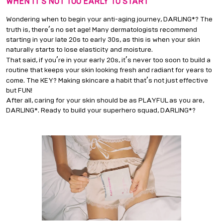
WHEN IT
’
S NOT TOO EARLY TO START
Wondering when to begin your anti-aging journey, DARLING*? The
’
truth is, there
s no set age! Many dermatologists recommend
starting in your late 20s to early 30s, as this is when your skin
naturally starts to lose elasticity and moisture.
’
’
That said, if you
re in your early 20s, it
s never too soon to build a
routine that keeps your skin looking fresh and radiant for years to
’
come. The KEY? Making skincare a habit that
s not just effective
but FUN!
After all, caring for your skin should be as PLAYFUL as you are,
DARLING*. Ready to build your superhero squad, DARLING*?