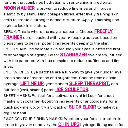
for one that combines hydration with anti-aging ingredients.
MOONWALKER
is proven to reduce fine lines and improve
elasticity by stimulating collagen fibres, effectively training skin
cells to create a stronger dermal structure. Apply it morning and
night to lock in moisture.
FREEFLY
SERUM: This is where the magic happens! Choose
TRAINER
serum packed with youth-keeping actives based on
oleosomes to deliver potent ingredients deep into the skin.
EYE CREAM: The delicate skin around your eyes is often the first
STARGAZER
to show signs of ageing. Go for
eye cream, infused
with the patented Vita iLux complex to reduce puffiness and fine
lines.
EYE PATCHES: Eye patches are a fun way to give your under-eye
area a boost of hydration and brightness. Choose from classic
LIFT ME UP
SLEEP THERAPIST
,
hydrogel
, gentle sheet
or a
ICE SCULPTOR
.
full-face (well, almost) patch,
SHEET MASKS: Perfect for a self-care night in! Look for sheet
masks with collagen-boosting ingredients or antioxidants for a
SLICK ELIXIR
quick pick-me-up, or try a 3-pack of
to make it a
regular habit.
FACE CONTOUR FIRMING MASKS: Whether your facial structure is
CHIN UPS
prone to gravity or not, try the
hydrogel lifting mask for