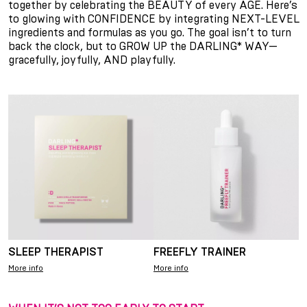
together by celebrating the BEAUTY of every AGE. Here’s
to glowing with CONFIDENCE by integrating NEXT-LEVEL
ingredients and formulas as you go. The goal isn’t to turn
back the clock, but to GROW UP the DARLING* WAY—
gracefully, joyfully, AND playfully.
SLEEP THERAPIST
FREEFLY TRAINER
More info
More info