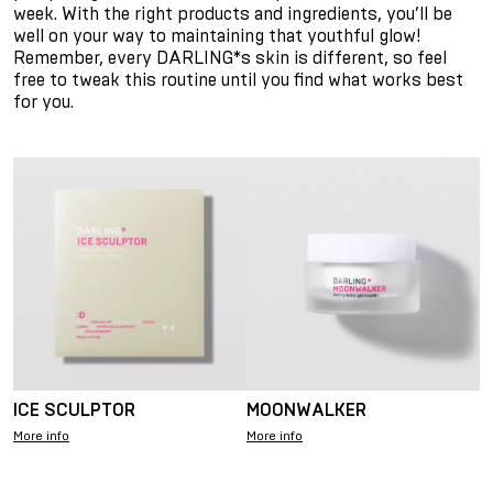
week. With the right products and ingredients, you’ll be
well on your way to maintaining that youthful glow!
Remember, every DARLING*s skin is different, so feel
free to tweak this routine until you find what works best
for you.
ICE SCULPTOR
MOONWALKER
More info
More info