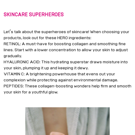
SKINCARE SUPERHEROES
’
Let
s talk about the superheroes of skincare! When choosing your
products, look out for these HERO ingredients:
RETINOL: A must-have for boosting collagen and smoothing fine
lines. Start with a lower concentration to allow your skin to adjust
gradually.
HYALURONIC ACID: This hydrating superstar draws moisture into
your skin, plumping it up and keeping it dewy.
VITAMIN C: A brightening powerhouse that evens out your
complexion while protecting against environmental damage.
PEPTIDES: These collagen-boosting wonders help firm and smooth
your skin for a youthful glow.