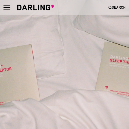
SEARCH