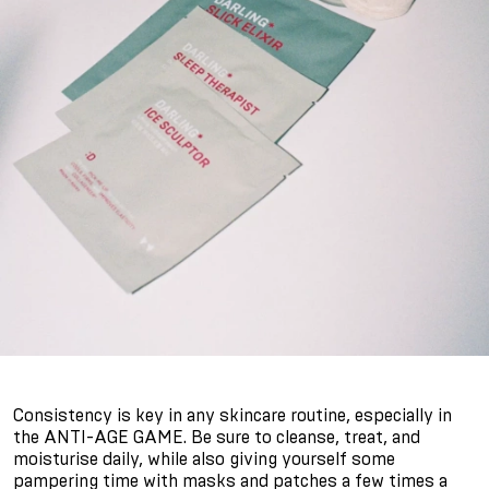
Consistency is key in any skincare routine, especially in
the ANTI-AGE GAME. Be sure to cleanse, treat, and
moisturise daily, while also giving yourself some
pampering time with masks and patches a few times a