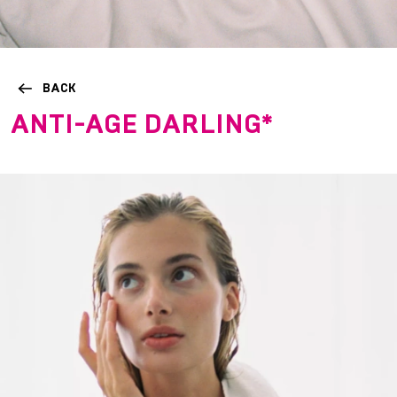
BACK
ANTI-AGE DARLING*