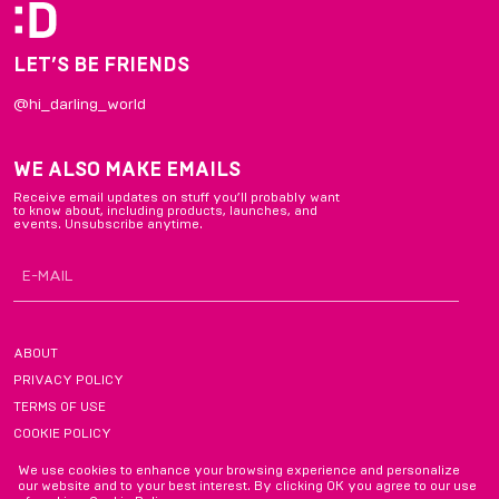
LET’S BE FRIENDS
@hi_darling_world
WE ALSO MAKE EMAILS
Receive email updates on stuff you’ll probably want
to know about, including products, launches, and
events. Unsubscribe anytime.
ABOUT
PRIVACY POLICY
TERMS OF USE
COOKIE POLICY
FAQ
We use cookies to enhance your browsing experience and personalize
our website and to your best interest. By clicking OK you agree to our use