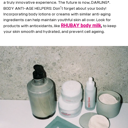
a truly innovative experience. The future is now, DARLING*.
’
BODY ANTI-AGE HELPERS: Don
t forget about your body!
Incorporating body lotions or creams with similar anti-aging
ingredients can help maintain youthful skin all over. Look for
RHUBAY body milk
,
products with antioxidants, like
to keep
your skin smooth and hydrated, and prevent cell ageing.