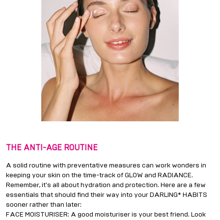
THE ANTI-AGE ROUTINE
A solid routine with preventative measures can work wonders in
keeping your skin on the time-track of GLOW and RADIANCE.
Remember, it's all about hydration and protection. Here are a few
essentials that should find their way into your DARLING* HABITS
sooner rather than later:
FACE MOISTURISER: A good moisturiser is your best friend. Look