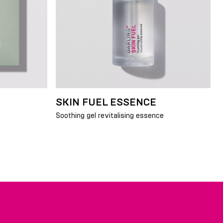
SKIN FUEL ESSENCE
Soothing gel revitalising essence
Y