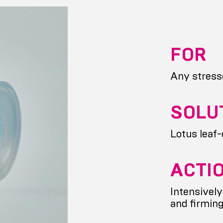
FOR
Any stress
SOLU
Lotus leaf
ACTI
Intensively
and firmin