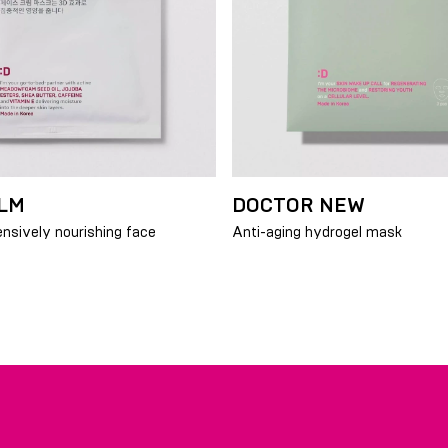
LM
DOCTOR NEW
ensively nourishing face
Anti-aging hydrogel mask