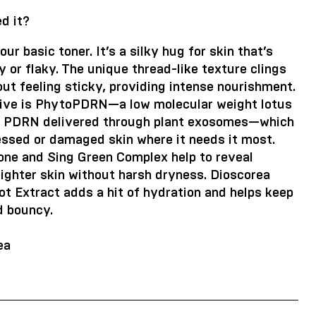
d it?
our basic toner. It’s a silky hug for skin that’s
y or flaky. The unique thread-like texture clings
out feeling sticky, providing intense nourishment.
tive is PhytoPDRN—a low molecular weight lotus
d PDRN delivered through plant exosomes—which
essed or damaged skin where it needs it most.
one and Sing Green Complex help to reveal
ighter skin without harsh dryness. Dioscorea
t Extract adds a hit of hydration and helps keep
d bouncy.
ea