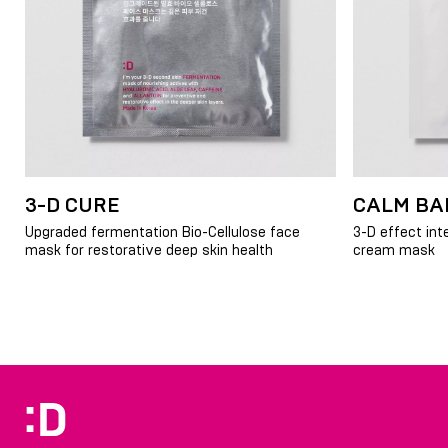
3-D CURE
CALM BA
Upgraded fermentation Bio-Cellulose face
3-D effect int
mask for restorative deep skin health
cream mask
Item
1
of
5