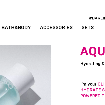
#DARLI
BATH&BODY
ACCESSORIES
SETS
AQU
Hydrating &
I’m your
CLI
HYDRATE S
POWERED T