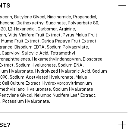
NTS
ycerin, Butylene Glycol, Niacinamide, Propanediol,
enone, Diethoxyethyl Succinate, Polysorbate 80,
20, 1,2-Hexanediol, Carbomer, Arginine,
in, Vitis Vinifera Fruit Extract, Pyrus Malus Fruit
 Mume Fruit Extract, Carica Papaya Fruit Extract,
grance, Disodium EDTA, Sodium Polyacrylate,
 Capryloyl Salicylic Acid, Tetramethyl
onaphthalenes, Hexamethylindanopyran, Dioscorea
Extract, Sodium Hyaluronate, Sodium DNA,
ium Hyaluronate, Hydrolyzed Hyaluronic Acid, Sodium
2090, Sodium Acetylated Hyaluronate, Malus
 Cell Culture Extract, Hydroxypropyltrimonium
imethylsilanol Hyaluronate, Sodium Hyaluronate
entylene Glycol, Nelumbo Nucifera Leaf Extract,
d, Potassium Hyaluronate.
SE?