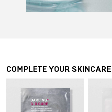
COMPLETE YOUR SKINCARE