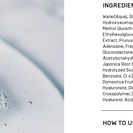
INGREDIE
Water(Aqua), Gl
Hydroxyacetoph
Methyl Gluceth-
Ethylhexylglycer
Extract, Prunus
Adenosine, Fra
Gluconolactone,
Acetyloctahydr
Japonica Root 
Hydrolyzed Sod
Benzoate, CI 4
Domestica Fruit
Hyaluronate, D
Crosspolymer, P
Hyaluronic Aci
HOW TO U