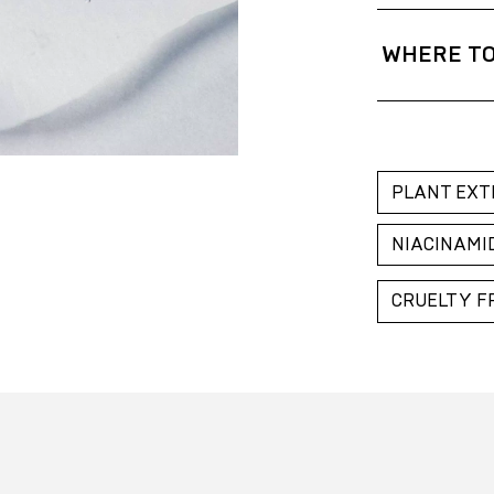
After cleansing
fingers. Pat gen
WHERE TO
Gold Apple Bel
Gold Apple Kaz
Gold Apple Rus
PLANT EXT
NIACINAMI
CRUELTY F