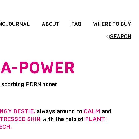
NGJOURNAL
ABOUT
FAQ
WHERE TO BUY
SEARCH
A-POWER
 soothing PDRN toner
NGY BESTIE,
always around to
CALM
and
TRESSED SKIN
with the help of
PLANT-
ECH.