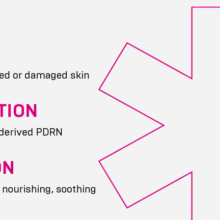
ed or damaged skin
TION
-derived PDRN
ON
 nourishing, soothing
g