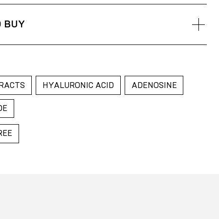
, apply to the skin on your face and neck using your
tly until the toner is absorbed
 BUY
arus
akhstan
sia
RACTS
HYALURONIC ACID
ADENOSINE
DE
REE