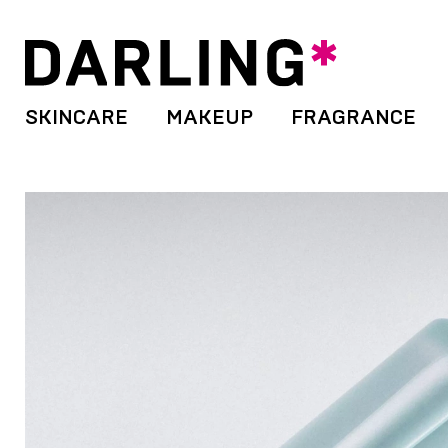
SKINCARE
MAKEUP
FRAGRANCE