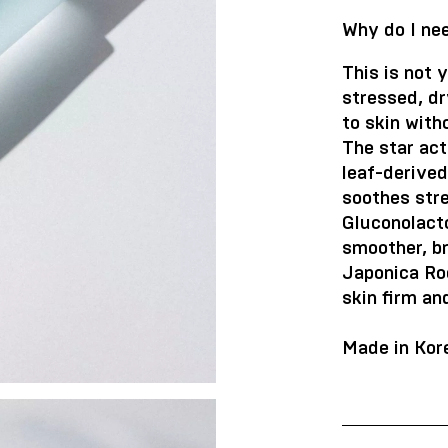
Why do I nee
This is not y
stressed, dr
to skin with
The star ac
leaf-derive
soothes str
Gluconolact
smoother, br
Japonica Roo
skin firm an
Made in Kor