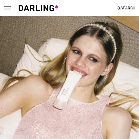
SEARCH