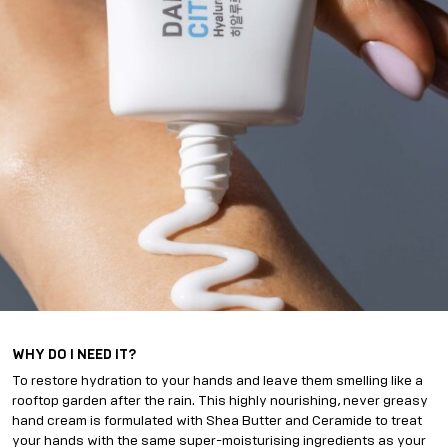
WHY DO I NEED IT?
To restore hydration to your hands and leave them smelling like a
rooftop garden after the rain. This highly nourishing, never greasy
hand cream is formulated with Shea Butter and Ceramide to treat
your hands with the same super-moisturising ingredients as your