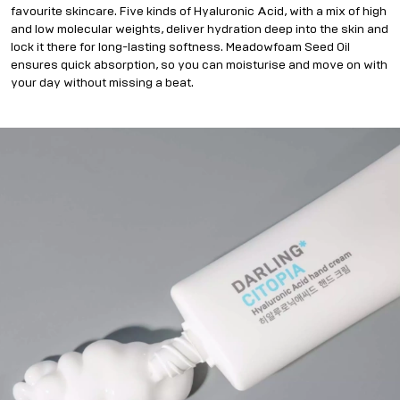
favourite skincare. Five kinds of Hyaluronic Acid, with a mix of high
and low molecular weights, deliver hydration deep into the skin and
lock it there for long-lasting softness. Meadowfoam Seed Oil
ensures quick absorption, so you can moisturise and move on with
your day without missing a beat.