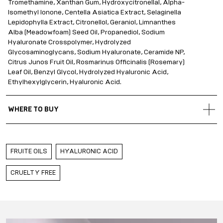
Tromethamine, Xanthan Gum, Hydroxycitronellal, Alpha-
Isomethyl Ionone, Centella Asiatica Extract, Selaginella
Lepidophylla Extract, Citronellol, Geraniol, Limnanthes
Alba (Meadowfoam) Seed Oil, Propanediol, Sodium
Hyaluronate Crosspolymer, Hydrolyzed
Glycosaminoglycans, Sodium Hyaluronate, Ceramide NP,
Citrus Junos Fruit Oil, Rosmarinus Officinalis (Rosemary)
Leaf Oil, Benzyl Glycol, Hydrolyzed Hyaluronic Acid,
Ethylhexylglycerin, Hyaluronic Acid.
WHERE TO BUY
Gold Apple Belarus
Gold Apple Kazakhstan
FRUITE OILS
HYALURONIC ACID
Gold Apple Russia
Gold Apple Qatar
CRUELTY FREE
Gold Apple Saudi Arabia
Gold Apple UAE