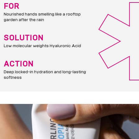
FOR
Nourished hands smelling like a rooftop
garden after the rain
SOLUTION
Low molecular weights Hyaluronic Acid
ACTION
Deep locked-in hydration and long-lasting
softness