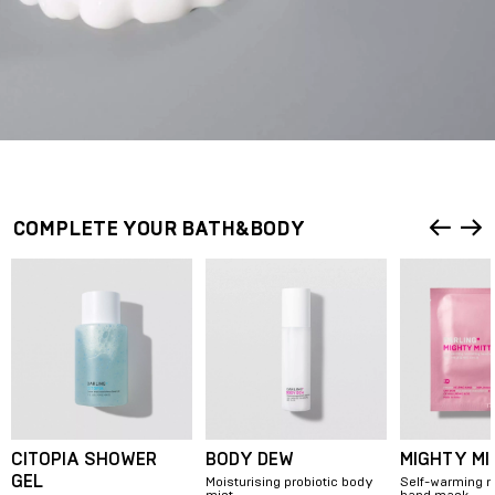
HOW TO USE?
Apply a pea-sized amount onto your hands and massage into your
skin.
COMPLETE YOUR BATH&BODY
CITOPIA SHOWER
BODY DEW
MIGHTY MI
GEL
Moisturising probiotic body
Self-warming n
mist
hand mask