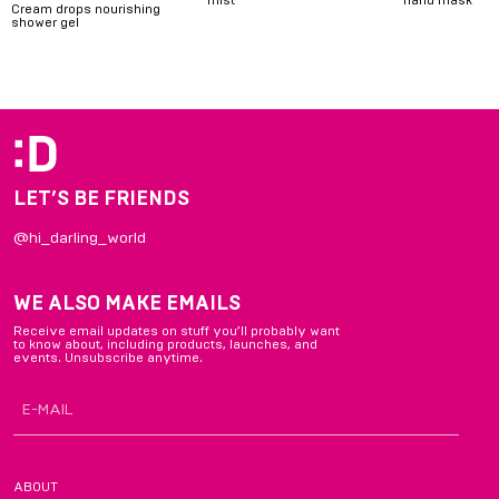
Cream drops nourishing
shower gel
Item
1
of
6
LET’S BE FRIENDS
@hi_darling_world
WE ALSO MAKE EMAILS
Receive email updates on stuff you’ll probably want
to know about, including products, launches, and
events. Unsubscribe anytime.
ABOUT