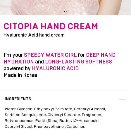
item
item
Item
0
1
1
CITOPIA HAND CREAM
of
Hyaluronic Acid hand cream
2
I’m your
SPEEDY WATER GIRL
for
DEEP HAND
HYDRATION
and
LONG-LASTING SOFTNESS
powered by
HYALURONIC ACID.
Made in Korea
INGREDIENTS
Water, Glycerin, Ethylhexyl Palmitate, Cetearyl Alcohol,
Sorbitan Sesquioleate, Glyceryl Stearate, Fragrance,
Butyrospermum Parkii (Shea) Butter, 1,2-Hexanediol,
Caprylyl Glycol, Phenoxyethanol, Carbomer,