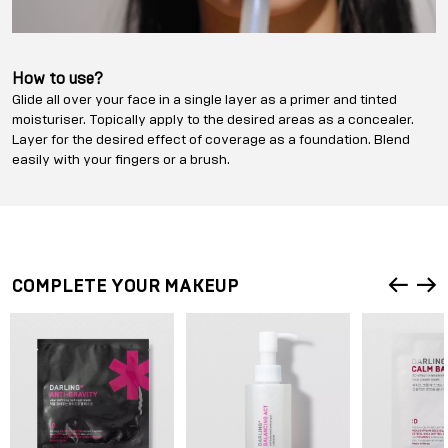
How to use?
Glide all over your face in a single layer as a primer and tinted
moisturiser. Topically apply to the desired areas as a concealer.
Layer for the desired effect of coverage as a foundation. Blend
easily with your fingers or a brush.
COMPLETE YOUR MAKEUP