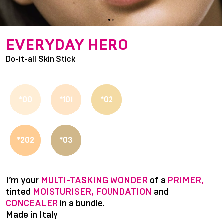
item
item
Item
0
1
1
EVERYDAY HERO
of
Do-it-all Skin Stick
2
*00
*101
*02
*202
*03
I’m your
MULTI-TASKING WONDER
of a
PRIMER,
tinted
MOISTURISER, FOUNDATION
and
CONCEALER
in a bundle.
Made in Italy