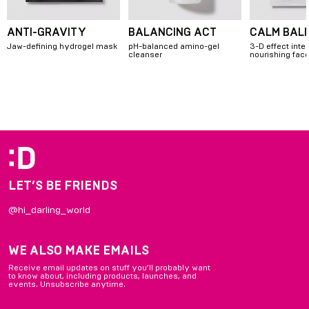
ANTI-GRAVITY
BALANCING ACT
CALM BAL
Jaw-defining hydrogel mask
pH-balanced amino-gel
3-D effect inte
cleanser
nourishing fa
Item
1
of
4
LET’S BE FRIENDS
@hi_darling_world
WE ALSO MAKE EMAILS
Receive email updates on stuff you’ll probably want
to know about, including products, launches, and
events. Unsubscribe anytime.