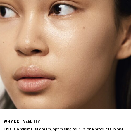
WHY DO I NEED IT?
This is a minimalist dream, optimising four-in-one products in one