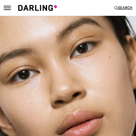
SEARCH