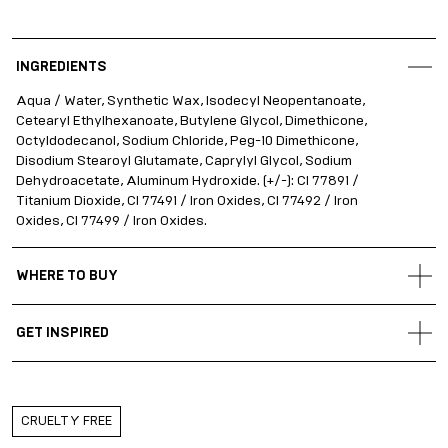
INGREDIENTS
Aqua / Water, Synthetic Wax, Isodecyl Neopentanoate,
Cetearyl Ethylhexanoate, Butylene Glycol, Dimethicone,
Octyldodecanol, Sodium Chloride, Peg-10 Dimethicone,
Disodium Stearoyl Glutamate, Caprylyl Glycol, Sodium
Dehydroacetate, Aluminum Hydroxide. (+/-): CI 77891 /
Titanium Dioxide, CI 77491 / Iron Oxides, CI 77492 / Iron
Oxides, CI 77499 / Iron Oxides.
WHERE TO BUY
Gold Apple Belarus
GET INSPIRED
Gold Apple Kazakhstan
Gold Apple Russia
Flip through
#DARLINGJOURNAL
for a guided beauty
experience, life-changing hacks and perfect product
Gold Apple Qatar
pairings!
Gold Apple UAE
CRUELTY FREE