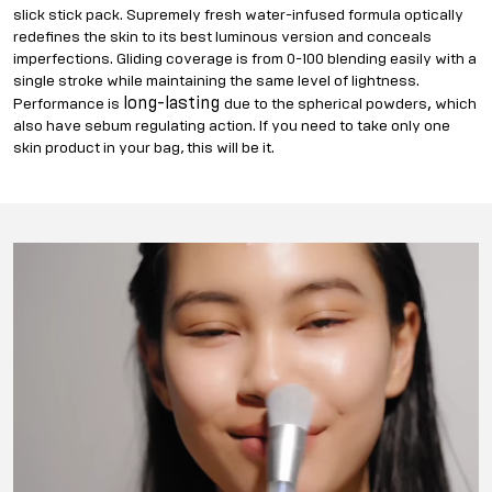
slick stick pack. Supremely fresh water-infused formula optically
redefines the skin to its best luminous version and conceals
imperfections. Gliding coverage is from 0-100 blending easily with a
single stroke while maintaining the same level of lightness.
long-lasting
,
Performance is
due to the spherical powders
which
also have sebum regulating action. If you need to take only one
skin product in your bag, this will be it.