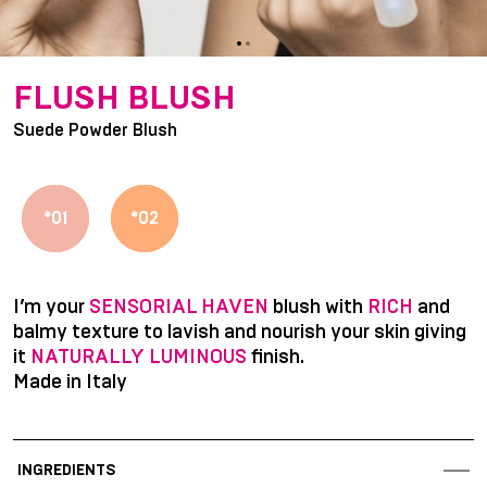
item
item
Item
0
1
1
FLUSH BLUSH
of
Suede Powder Blush
2
*01
*02
I’m your
SENSORIAL HAVEN
blush with
RICH
and
balmy texture to lavish and nourish your skin giving
it
NATURALLY LUMINOUS
finish.
Made in Italy
INGREDIENTS