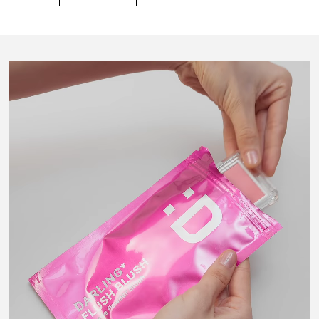
Gold Apple UAE
Gold Apple Saudi Arabia