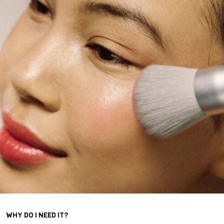
WHY DO I NEED IT?