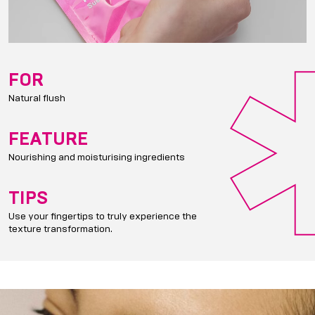
FOR
Natural flush
FEATURE
Nourishing and moisturising ingredients
TIPS
Use your fingertips to truly experience the
texture transformation.