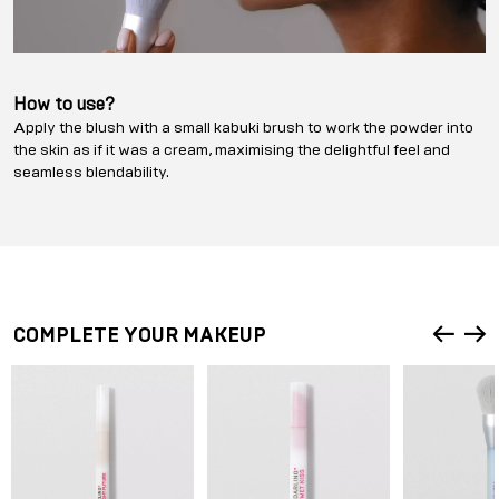
How to use?
Apply the blush with a small kabuki brush to work the powder into
the skin as if it was a cream, maximising the delightful feel and
seamless blendability.
COMPLETE YOUR MAKEUP