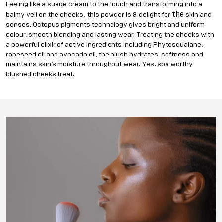
Feeling like a suede cream to the touch and transforming into a
,
a
the
balmy veil on the cheeks
this powder is
delight for
skin and
senses. Octopus pigments technology gives bright and uniform
colour, smooth blending and lasting wear. Treating the cheeks with
a powerful elixir of active ingredients including Phytosqualane,
rapeseed oil and avocado oil, the blush hydrates, softness and
maintains skin’s moisture throughout wear. Yes, spa worthy
blushed cheeks treat.