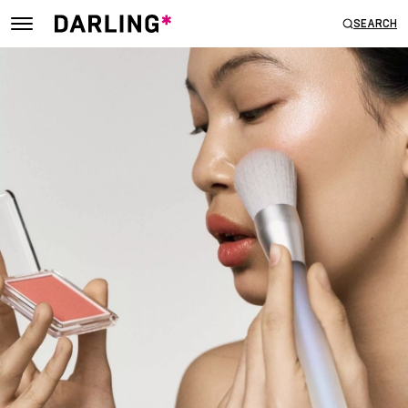
SEARCH