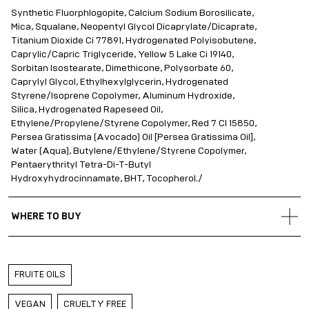
Synthetic Fluorphlogopite, Calcium Sodium Borosilicate,
Mica, Squalane, Neopentyl Glycol Dicaprylate/Dicaprate,
Titanium Dioxide Ci 77891, Hydrogenated Polyisobutene,
Caprylic/Capric Triglyceride, Yellow 5 Lake Ci 19140,
Sorbitan Isostearate, Dimethicone, Polysorbate 60,
Caprylyl Glycol, Ethylhexylglycerin, Hydrogenated
Styrene/Isoprene Copolymer, Aluminum Hydroxide,
Silica, Hydrogenated Rapeseed Oil,
Ethylene/Propylene/Styrene Copolymer, Red 7 CI 15850,
Persea Gratissima (Avocado) Oil [Persea Gratissima Oil],
Water (Aqua), Butylene/Ethylene/Styrene Copolymer,
Pentaerythrityl Tetra-Di-T-Butyl
Hydroxyhydrocinnamate, BHT, Tocopherol./
WHERE TO BUY
Gold Apple Belarus
Gold Apple Kazakhstan
FRUITE OILS
Gold Apple Russia
Gold Apple Qatar
VEGAN
CRUELTY FREE