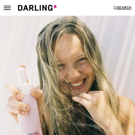
SEARCH