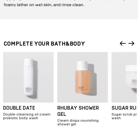
foamy lather on wet skin, and rinse clean.
COMPLETE YOUR BATH&BODY
DOUBLE DATE
RHUBAY SHOWER
SUGAR RU
GEL
Double-cleansing oil cream
Sugar scrub pr
probiotic body wash
wash
Cream drops nourishing
shower gel
Item
1