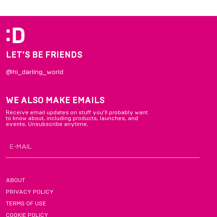
of
4
LET’S BE FRIENDS
@hi_darling_world
WE ALSO MAKE EMAILS
Receive email updates on stuff you’ll probably want
to know about, including products, launches, and
events. Unsubscribe anytime.
ABOUT
PRIVACY POLICY
TERMS OF USE
COOKIE POLICY