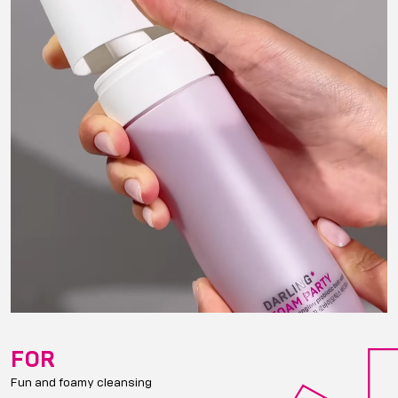
FOR
Fun and foamy cleansing