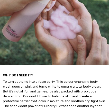
WHY DO I NEED IT?
To turn bathtime into a foam party. This colour-changing body
wash goes on pink and turns white to ensure a total body clean.
But it's not all fun and games. It's also packed with probiotics
derived from Coconut Flower to balance skin and create a
protective barrier that locks in moisture and soothes dry, tight skin.
The antioxidant power of Mulberry Extract adds another layer of