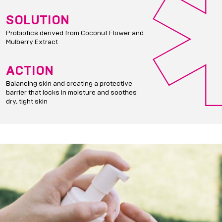
SOLUTION
Probiotics derived from Coconut Flower and
Mulberry Extract
ACTION
Balancing skin and creating a protective
barrier that locks in moisture and soothes
dry, tight skin