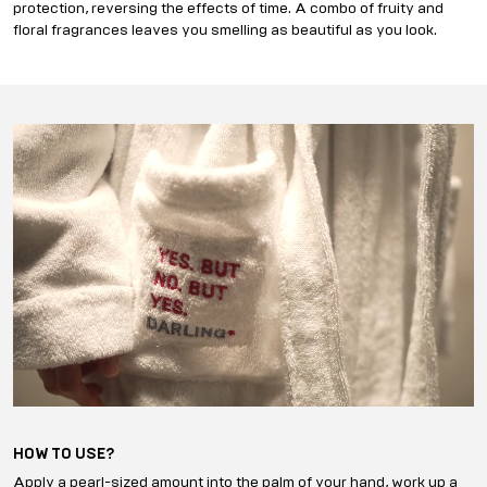
protection, reversing the effects of time. A combo of fruity and
floral fragrances leaves you smelling as beautiful as you look.
HOW TO USE?
Apply a pearl-sized amount into the palm of your hand, work up a