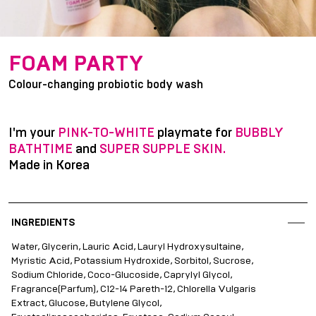
item
item
Item
0
1
1
FOAM PARTY
of
Colour-changing probiotic body wash
2
I'm your
PINK-TO-WHITE
playmate for
BUBBLY
BATHTIME
and
SUPER SUPPLE SKIN.
Made in Korea
INGREDIENTS
Water, Glycerin, Lauric Acid, Lauryl Hydroxysultaine,
Myristic Acid, Potassium Hydroxide, Sorbitol, Sucrose,
Sodium Chloride, Coco-Glucoside, Caprylyl Glycol,
Fragrance(Parfum), C12-14 Pareth-12, Chlorella Vulgaris
Extract, Glucose, Butylene Glycol,