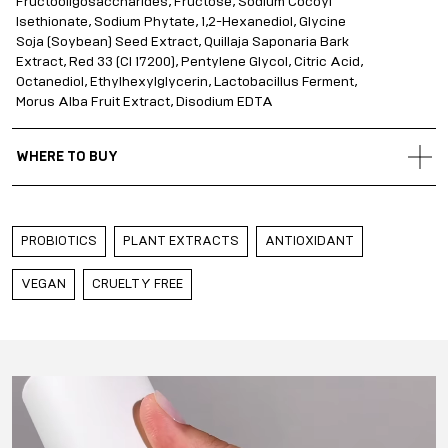
Fructooligosaccharides, Fructose, Sodium Cocoyl
Isethionate, Sodium Phytate, 1,2-Hexanediol, Glycine
Soja (Soybean) Seed Extract, Quillaja Saponaria Bark
Extract, Red 33 (CI 17200), Pentylene Glycol, Citric Acid,
Octanediol, Ethylhexylglycerin, Lactobacillus Ferment,
Morus Alba Fruit Extract, Disodium EDTA
WHERE TO BUY
Gold Apple Belarus
Gold Apple Kazakhstan
PROBIOTICS
PLANT EXTRACTS
ANTIOXIDANT
Gold Apple Qatar
Gold Apple Russia
VEGAN
CRUELTY FREE
Gold Apple UAE
Gold Apple Saudi Arabia