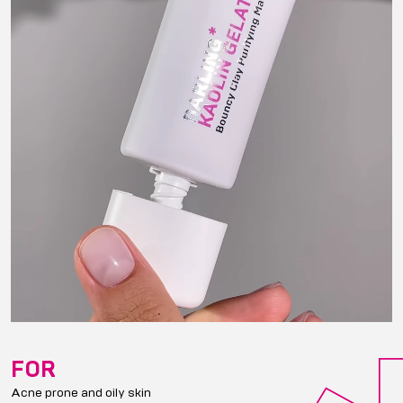
FOR
Acne prone and oily skin