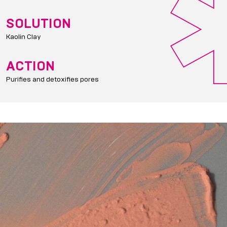
SOLUTION
Kaolin Clay
ACTION
Purifies and detoxifies pores