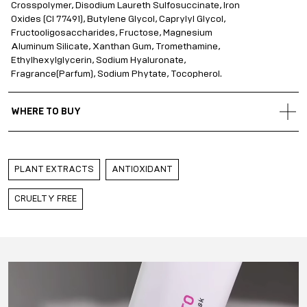
Crosspolymer, Disodium Laureth Sulfosuccinate, Iron
Oxides (CI 77491), Butylene Glycol, Caprylyl Glycol,
Fructooligosaccharides, Fructose, Magnesium
Aluminum Silicate, Xanthan Gum, Tromethamine,
Ethylhexylglycerin, Sodium Hyaluronate,
Fragrance(Parfum), Sodium Phytate, Tocopherol.
WHERE TO BUY
Gold Apple Russia
Gold Apple Belarus
PLANT EXTRACTS
ANTIOXIDANT
Gold Apple Kazakhstan
Gold Apple Qatar
CRUELTY FREE
Gold Apple Saudi Arabia
Gold Apple UAE