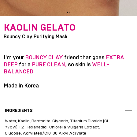
item
item
Item
0
1
1
KAOLIN GELATO
of
Bouncy Clay Purifying Mask
2
I'm your
BOUNCY CLAY
friend that goes
EXTRA
DEEP
for a
PURE CLEAN,
so skin is
WELL-
BALANCED
Made in Korea
INGREDIENTS
Water, Kaolin, Bentonite, Glycerin, Titanium Dioxide (CI
77891), 1,2-Hexanediol, Chlorella Vulgaris Extract,
Glucose, Acrylates/C10-30 Alkyl Acrylate