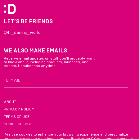
LET’S BE FRIENDS
@hi_darling_world
WE ALSO MAKE EMAILS
Receive email updates on stuff you’ll probably want
to know about, including products, launches, and
events. Unsubscribe anytime.
ABOUT
PRIVACY POLICY
TERMS OF USE
COOKIE POLICY
FAQ
We use cookies to enhance your browsing experience and personalize
our website and to your best interest. By clicking OK you agree to our use