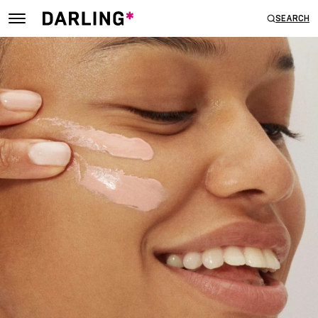
SEARCH