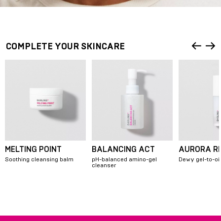
COMPLETE YOUR SKINCARE
MELTING POINT
BALANCING ACT
AURORA R
Soothing cleansing balm
pH-balanced amino-gel
Dewy gel-to-oi
cleanser
Item
1
of
7