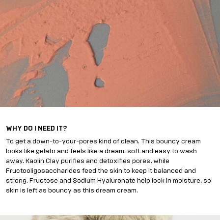
WHY DO I NEED IT?
To get a down-to-your-pores kind of clean. This bouncy cream
looks like gelato and feels like a dream-soft and easy to wash
away. Kaolin Clay purifies and detoxifies pores, while
Fructooligosaccharides feed the skin to keep it balanced and
strong. Fructose and Sodium Hyaluronate help lock in moisture, so
skin is left as bouncy as this dream cream.