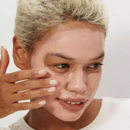
HOW TO USE?
Knead the tube well to mix the product before applying. After
cleansing face, dry skin, and apply an even layer, avoiding the eye
and lip area. Mask it up for 15 to 20 minutes and then rinse off with
warm water.