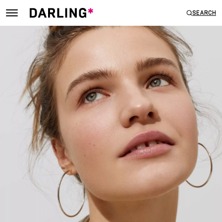
SEARCH