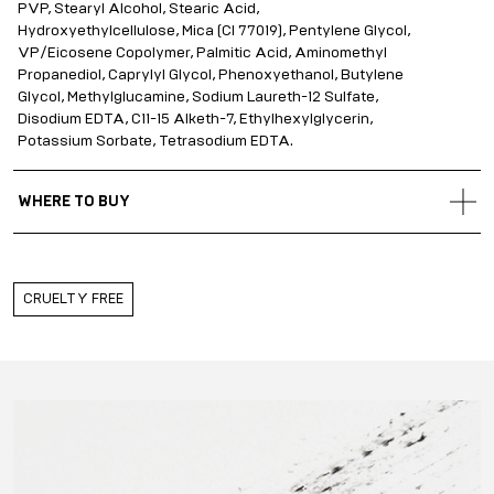
PVP, Stearyl Alcohol, Stearic Acid,
Hydroxyethylcellulose, Mica (CI 77019), Pentylene Glycol,
VP/Eicosene Copolymer, Palmitic Acid, Aminomethyl
Propanediol, Caprylyl Glycol, Phenoxyethanol, Butylene
Glycol, Methylglucamine, Sodium Laureth-12 Sulfate,
Disodium EDTA, C11-15 Alketh-7, Ethylhexylglycerin,
Potassium Sorbate, Tetrasodium EDTA.
WHERE TO BUY
Gold Apple Belarus
Gold Apple Kazakhstan
Gold Apple Russia
CRUELTY FREE
Gold Apple Qatar
Gold Apple Saudi Arabia
Gold Apple UAE