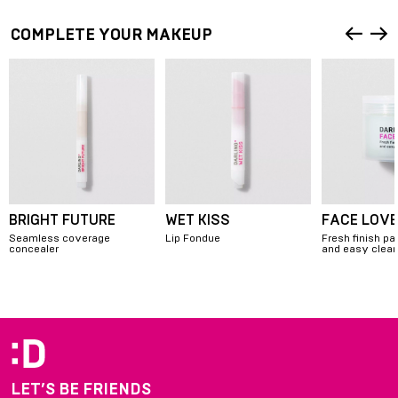
COMPLETE YOUR MAKEUP
BRIGHT FUTURE
WET KISS
FACE LOVE
Seamless coverage
Lip Fondue
Fresh finish pa
concealer
and easy clea
Item
1
of
8
LET’S BE FRIENDS