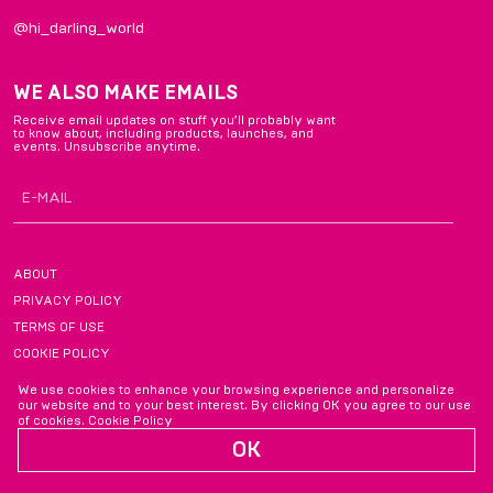
@hi_darling_world
WE ALSO MAKE EMAILS
Receive email updates on stuff you’ll probably want
to know about, including products, launches, and
events. Unsubscribe anytime.
ABOUT
PRIVACY POLICY
TERMS OF USE
COOKIE POLICY
FAQ
We use cookies to enhance your browsing experience and personalize
our website and to your best interest. By clicking OK you agree to our use
of cookies.
Cookie Policy
OK
chatting@hidarling.com
2026, DARLING