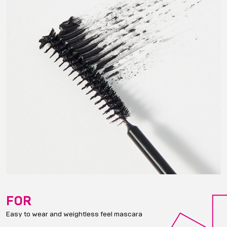
FOR
Easy to wear and weightless feel mascara