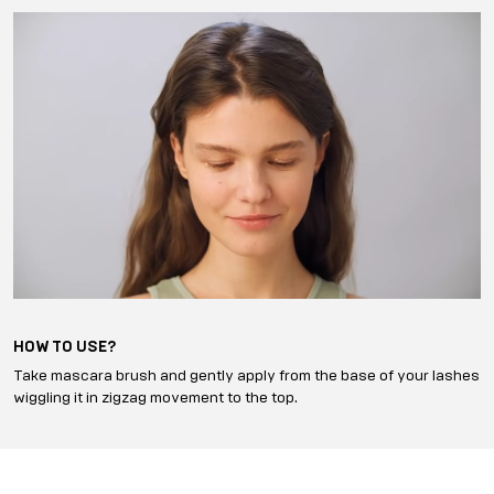
HOW TO USE?
Take mascara brush and gently apply from the base of your lashes
wiggling it in zigzag movement to the top.