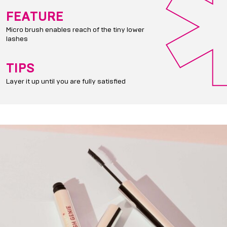
FEATURE
Micro brush enables reach of the tiny lower
lashes
TIPS
Layer it up until you are fully satisfied