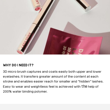
WHY DO I NEED IT?
3D micro brush captures and coats easily both upper and lower
eyelashes. It transfers greater amount of the content at each
stroke and enables easier reach for smaller and “hidden” lashes.
the
Easy to wear and weightless feel is achieved with
help of
200% water binding polymer.