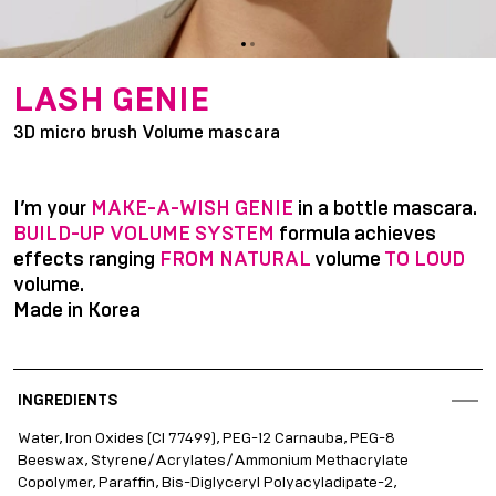
item
item
Item
0
1
1
LASH GENIE
of
3D micro brush Volume mascara
2
I’m your
MAKE-A-WISH GENIE
in a bottle mascara.
BUILD-UP VOLUME SYSTEM
formula achieves
effects ranging
FROM NATURAL
volume
TO LOUD
volume.
Made in Korea
INGREDIENTS
Water, Iron Oxides (CI 77499), PEG-12 Carnauba, PEG-8
Beeswax, Styrene/Acrylates/Ammonium Methacrylate
Copolymer, Paraffin, Bis-Diglyceryl Polyacyladipate-2,