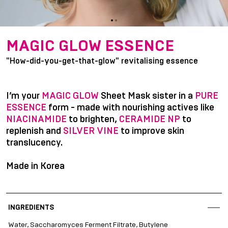
item
item
Item
0
1
1
MAGIC GLOW ESSENCE
of
"How-did-you-get-that-glow" revitalising essence
2
I’m your
MAGIC GLOW
Sheet Mask sister in a
PURE
ESSENCE
form - made with nourishing actives like
NIACINAMIDE
to brighten,
CERAMIDE NP
to
replenish and
SILVER VINE
to improve skin
translucency.
Made in Korea
INGREDIENTS
Water, Saccharomyces Ferment Filtrate, Butylene