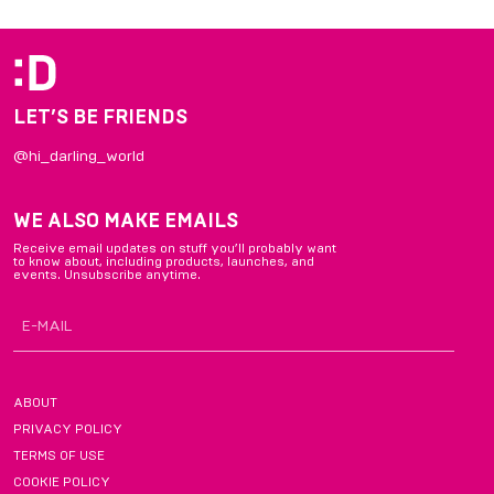
of
5
LET’S BE FRIENDS
@hi_darling_world
WE ALSO MAKE EMAILS
Receive email updates on stuff you’ll probably want
to know about, including products, launches, and
events. Unsubscribe anytime.
ABOUT
PRIVACY POLICY
TERMS OF USE
COOKIE POLICY