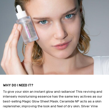
WHY DO I NEED IT?
To give your skin an instant glow and radiance! This reviving and
intensely moisturising essence has the same key actives as our
best-selling Magic Glow Sheet Mask. Ceramide NP acts as a skin
replenisher, improving the look and feel of dry skin. Silver Vine