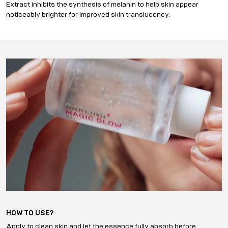
Extract inhibits the synthesis of melanin to help skin appear
noticeably brighter for improved skin translucency.
HOW TO USE?
Apply to clean skin and let the essence fully absorb before