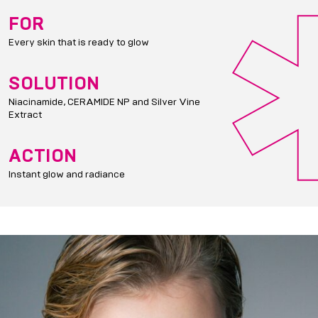
FOR
Every skin that is ready to glow
SOLUTION
Niacinamide, CERAMIDE NP and Silver Vine
Extract
ACTION
Instant glow and radiance