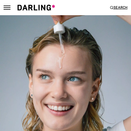
SEARCH