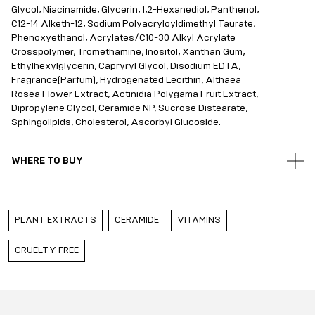
Glycol, Niacinamide, Glycerin, 1,2-Hexanediol, Panthenol,
C12-14 Alketh-12, Sodium Polyacryloyldimethyl Taurate,
Phenoxyethanol, Acrylates/C10-30 Alkyl Acrylate
Crosspolymer, Tromethamine, Inositol, Xanthan Gum,
Ethylhexylglycerin, Capryryl Glycol, Disodium EDTA,
Fragrance(Parfum), Hydrogenated Lecithin, Althaea
Rosea Flower Extract, Actinidia Polygama Fruit Extract,
Dipropylene Glycol, Ceramide NP, Sucrose Distearate,
Sphingolipids, Cholesterol, Ascorbyl Glucoside.
WHERE TO BUY
Gold Apple Belarus
Gold Apple Kazakhstan
PLANT EXTRACTS
CERAMIDE
VITAMINS
Gold Apple Russia
Gold Apple Qatar
CRUELTY FREE
Gold Apple Saudi Arabia
Gold Apple UAE