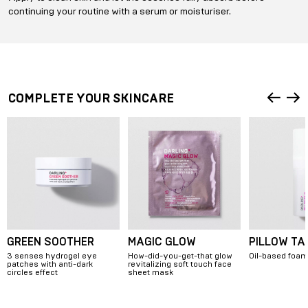
continuing your routine with a serum or moisturiser.
COMPLETE YOUR SKINCARE
GREEN SOOTHER
MAGIC GLOW
PILLOW TA
3 senses hydrogel eye
How-did-you-get-that glow
Oil-based foam
patches with anti-dark
revitalizing soft touch face
circles effect
sheet mask
Item
1