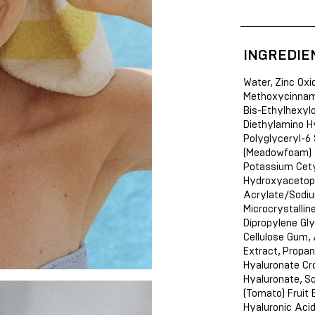
INGREDIE
Water, Zinc Oxi
Methoxycinnamat
Bis-Ethylhexyl
Diethylamino H
Polyglyceryl-6
(Meadowfoam) Se
Potassium Cety
Hydroxyacetoph
Acrylate/Sodiu
Microcrystallin
Dipropylene Gly
Cellulose Gum, 
Extract, Propan
Hyaluronate Cr
Hyaluronate, S
(Tomato) Fruit 
Hyaluronic Acid