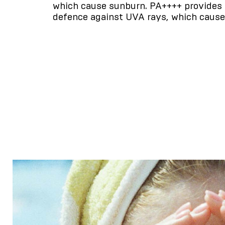
which cause sunburn. PA++++ provides 
defence against UVA rays, which cause