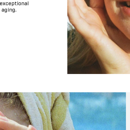
exceptional
 aging.