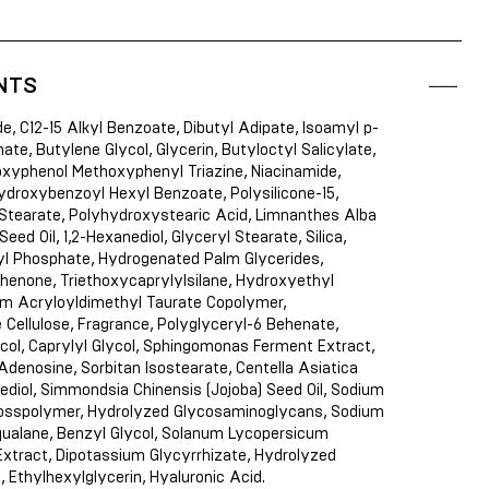
NTS
de, C12-15 Alkyl Benzoate, Dibutyl Adipate, Isoamyl p-
e, Butylene Glycol, Glycerin, Butyloctyl Salicylate,
oxyphenol Methoxyphenyl Triazine, Niacinamide,
ydroxybenzoyl Hexyl Benzoate, Polysilicone-15,
 Stearate, Polyhydroxystearic Acid, Limnanthes Alba
ed Oil, 1,2-Hexanediol, Glyceryl Stearate, Silica,
l Phosphate, Hydrogenated Palm Glycerides,
enone, Triethoxycaprylylsilane, Hydroxyethyl
m Acryloyldimethyl Taurate Copolymer,
e Cellulose, Fragrance, Polyglyceryl-6 Behenate,
col, Caprylyl Glycol, Sphingomonas Ferment Extract,
Adenosine, Sorbitan Isostearate, Centella Asiatica
ediol, Simmondsia Chinensis (Jojoba) Seed Oil, Sodium
osspolymer, Hydrolyzed Glycosaminoglycans, Sodium
qualane, Benzyl Glycol, Solanum Lycopersicum
Extract, Dipotassium Glycyrrhizate, Hydrolyzed
, Ethylhexylglycerin, Hyaluronic Acid.