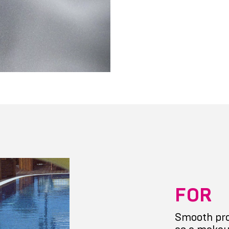
FOR
Smooth pro