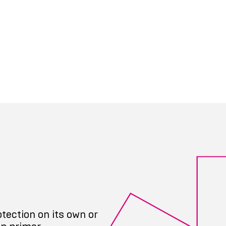
tection on its own or