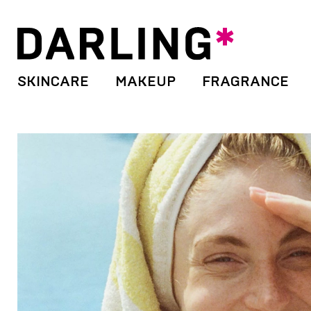
SKINCARE
MAKEUP
FRAGRANCE