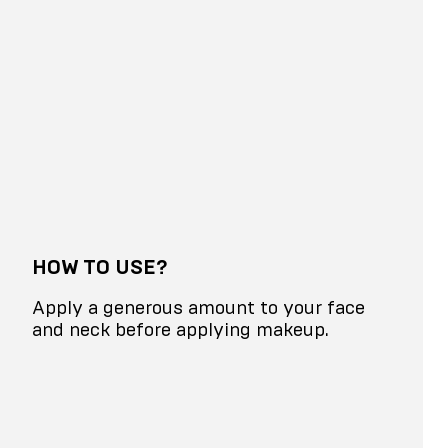
HOW TO USE?
Apply a generous amount to your face
and neck before applying makeup.