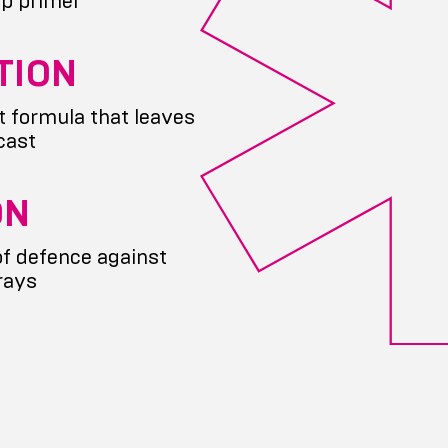
p primer
TION
t formula that leaves
cast
ON
of defence against
rays