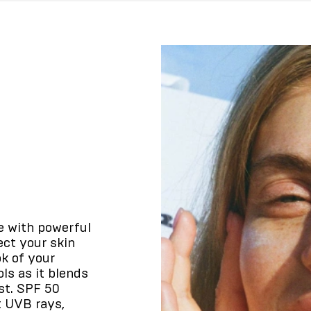
e with powerful
ect your skin
k of your
ls as it blends
st. SPF 50
t UVB rays,