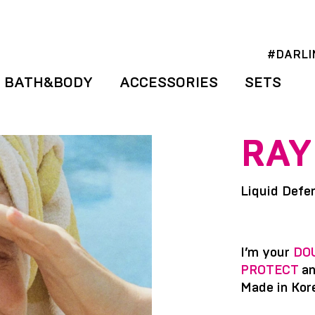
#DARLI
BATH&BODY
ACCESSORIES
SETS
RAY
Liquid Defe
I’m your
DO
PROTECT
a
Made in Kor