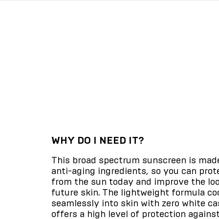
WHY DO I NEED IT?
This broad spectrum sunscreen is mad
anti-aging ingredients, so you can prot
from the sun today and improve the loo
future skin. The lightweight formula coo
seamlessly into skin with zero white ca
offers a high level of protection agains