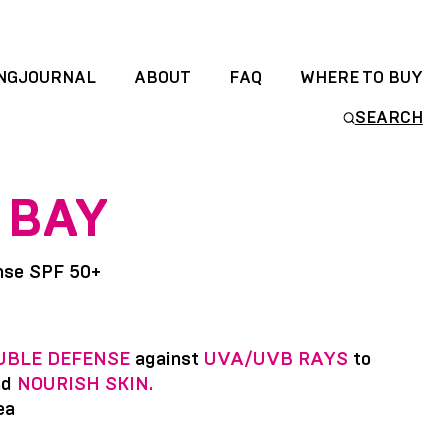
NGJOURNAL
ABOUT
FAQ
WHERE TO BUY
SEARCH
 BAY
nse SPF 50+
UBLE DEFENSE
against
UVA/UVB RAYS
to
nd
NOURISH SKIN.
ea