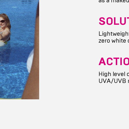
as a makeu
SOLU
Lightweigh
zero white 
ACTI
High level 
UVA/UVB 