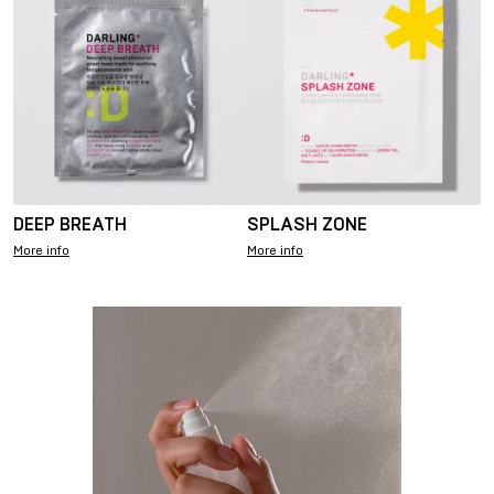
DEEP BREATH
SPLASH ZONE
More info
More info