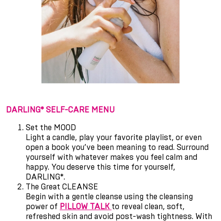
DARLING* SELF-CARE MENU
Set the MOOD
Light a candle, play your favorite playlist, or even
open a book you
’
ve been meaning to read. Surround
yourself with whatever makes you feel calm and
happy. You deserve this time for yourself,
DARLING*.
The Great CLEANSE
Begin with a gentle cleanse using the cleansing
power of
PILLOW TALK
to reveal clean, soft,
refreshed skin and avoid post-wash tightness. With