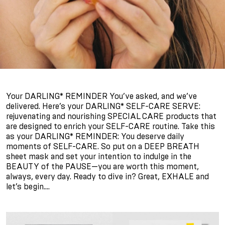
Your DARLING* REMINDER You’ve asked, and we’ve
delivered. Here’s your DARLING* SELF-CARE SERVE:
rejuvenating and nourishing SPECIAL CARE products that
are designed to enrich your SELF-CARE routine. Take this
as your DARLING* REMINDER: You deserve daily
moments of SELF-CARE. So put on a DEEP BREATH
sheet mask and set your intention to indulge in the
BEAUTY of the PAUSE—you are worth this moment,
always, every day. Ready to dive in? Great, EXHALE and
let’s begin….