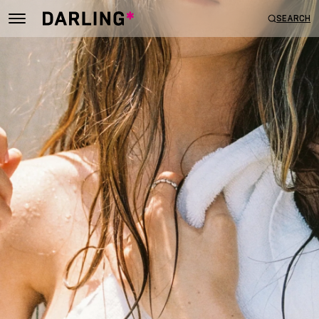
SEARCH