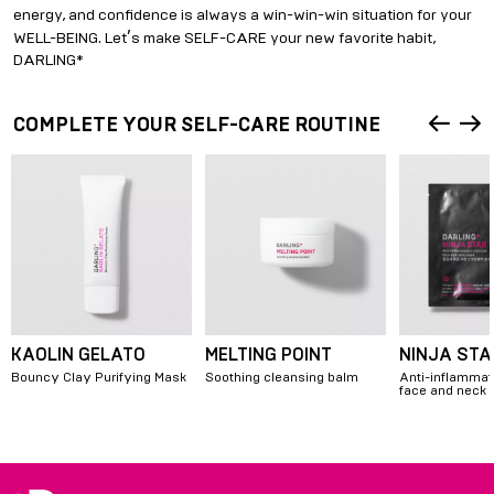
energy, and confidence is always a win-win-win situation for your
’
WELL-BEING. Let
s make SELF-CARE your new favorite habit,
DARLING*
COMPLETE YOUR SELF-CARE ROUTINE
KAOLIN GELATO
MELTING POINT
NINJA STA
Bouncy Clay Purifying Mask
Soothing cleansing balm
Anti-inflammat
face and neck
Item
1
of
4