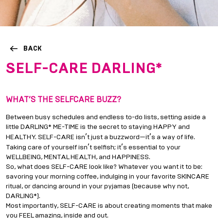
BACK
SELF-CARE DARLING*
WHAT
’
S THE SELFCARE BUZZ?
Between busy schedules and endless to-do lists, setting aside a
little DARLING* ME-TIME is the secret to staying HAPPY and
’
’
HEALTHY. SELF-CARE isn
t just a buzzword—it
s a way of life.
’
’
Taking care of yourself isn
t selfish; it
s essential to your
WELLBEING, MENTAL HEALTH, and HAPPINESS.
So, what does SELF-CARE look like? Whatever you want it to be:
savoring your morning coffee, indulging in your favorite SKINCARE
ritual, or dancing around in your pyjamas (because why not,
DARLING*).
Most importantly, SELF-CARE is about creating moments that make
you FEEL amazing, inside and out.