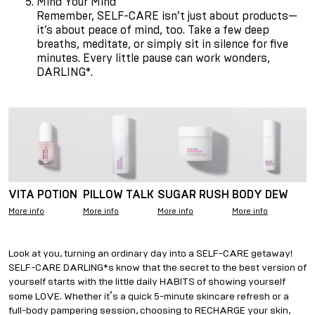
Mind Your Mind
Remember, SELF-CARE isn
’
t just about products—
it
’
s about peace of mind, too. Take a few deep
breaths, meditate, or simply sit in silence for five
minutes. Every little pause can work wonders,
DARLING*.
VITA POTION
PILLOW TALK
SUGAR RUSH
BODY DEW
More info
More info
More info
More info
Look at you, turning an ordinary day into a SELF-CARE getaway!
SELF-CARE DARLING*s know that the secret to the best version of
yourself starts with the little daily HABITS of showing yourself
’
some LOVE. Whether it
s a quick 5-minute skincare refresh or a
full-body pampering session, choosing to RECHARGE your skin,