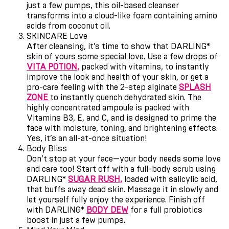
just a few pumps, this oil-based cleanser
transforms into a cloud-like foam containing amino
acids from coconut oil.
SKINCARE Love
After cleansing, it
’
s time to show that DARLING*
skin of yours some special love. Use a few drops of
VITA POTION,
packed with vitamins, to instantly
improve the look and health of your skin, or get a
pro-care feeling with the 2-step alginate
SPLASH
ZONE
to instantly quench dehydrated skin. The
highly concentrated ampoule is packed with
Vitamins B3, E, and C, and is designed to prime the
face with moisture, toning, and brightening effects.
Yes, it
’
s an all-at-once situation!
Body Bliss
Don
’
t stop at your face—your body needs some love
and care too! Start off with a full-body scrub using
DARLING*
SUGAR RUSH,
loaded with salicylic acid,
that buffs away dead skin. Massage it in slowly and
let yourself fully enjoy the experience. Finish off
with DARLING*
BODY DEW
for a full probiotics
boost in just a few pumps.