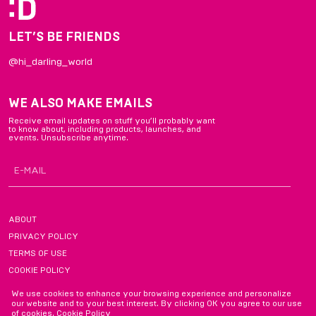
LET’S BE FRIENDS
@hi_darling_world
WE ALSO MAKE EMAILS
Receive email updates on stuff you’ll probably want
to know about, including products, launches, and
events. Unsubscribe anytime.
ABOUT
PRIVACY POLICY
TERMS OF USE
COOKIE POLICY
FAQ
We use cookies to enhance your browsing experience and personalize
our website and to your best interest. By clicking OK you agree to our use
of cookies.
Cookie Policy